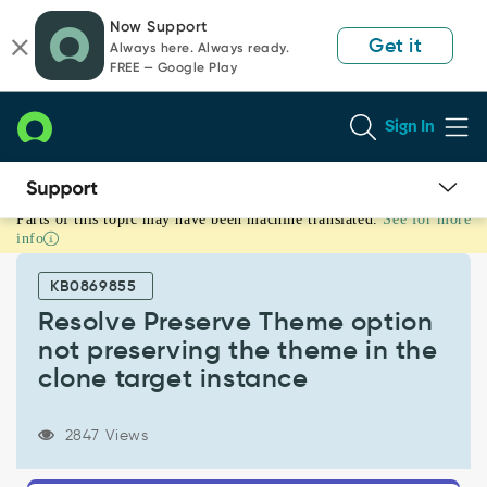
Skip
Skip
Now Support
to
to
Get it
Always here. Always ready.
page
chat
FREE — Google Play
content
Sign In
Parts of this topic may have been machine translated.
See for more
Resolve
info
Preserve
Theme
KB0869855
option
not
Resolve Preserve Theme option
preserving
not preserving the theme in the
the
clone target instance
theme
in
the
2847 Views
clone
target