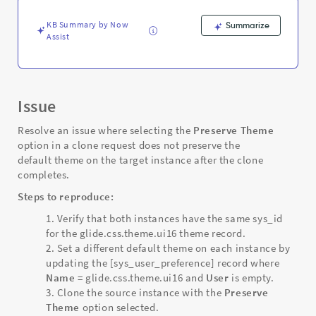
instance
-
KB Summary by Now
Summarize
Support
Assist
and
Troubleshooting
Issue
Resolve an issue where selecting the
Preserve Theme
option in a clone request does not preserve the
default theme on the target instance after the clone
completes.
Steps to reproduce:
Verify that both instances have the same sys_id
for the glide.css.theme.ui16 theme record.
Set a different default theme on each instance by
updating the [sys_user_preference] record where
Name
= glide.css.theme.ui16 and
User
is empty.
Clone the source instance with the
Preserve
Theme
option selected.