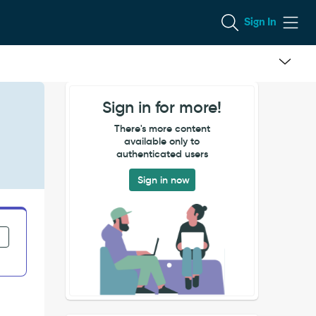
Sign In
Sign in for more!
There's more content
available only to
authenticated users
Sign in now