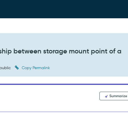
nship between storage mount point of a
public
Copy Permalink
Summarize