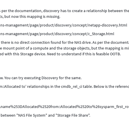
as per the documentation, discovery has to create a relationship between th
s, but now this mapping is missing.
ions-management/page/product/discovery/concept/netapp-discovery.html
ions-management/page/product/discovery/concept/c_Storage.html
, there is no direct connection found for the NAS drive. As per the document
ge mount point of a compute and the storage objects, but the mapping is mi
d with this Storage device. Need to understand if this is feasible OOTB.
w. You can try executing Discovery for the same.
m::Allocated to' relationships in the cmdb_rel_ci table. Below is the referenc
pe.name%253DAllocated%2520from::Allocated%2520to%26sysparm_firs
ip between "NAS File System" and "Storage File Share".