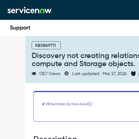
Skip
Skip
to
to
page
chat
content
Discovery
not
KB0869711
creating
Discovery not creating relatio
relationship
compute and Storage objects.
between
storage
1357 Views
Last updated : Mar 27, 2026
mount
point
of
a
compute
KB Summary by Now Assist
and
Storage
objects.
-
Known
Error