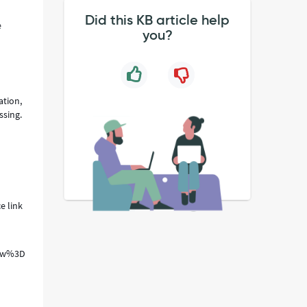
Did this KB article help
e
you?
ation,
ssing.
e link
t_row%3D1%26sysparm_view%3D%26sysparm_choice_query_raw%3D%26sys