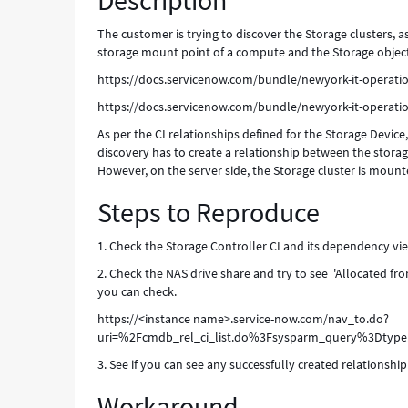
Description
The customer is trying to discover the Storage clusters, 
storage mount point of a compute and the Storage object
https://docs.servicenow.com/bundle/newyork-it-operat
https://docs.servicenow.com/bundle/newyork-it-operat
As per the CI relationships defined for the Storage Device
discovery has to create a relationship between the stora
However, on the server side, the Storage cluster is mounte
Steps to Reproduce
1. Check the Storage Controller CI and its dependency vie
2. Check the NAS drive share and try to see 'Allocated fro
you can check.
https://<instance name>.service-now.com/nav_to.do?
uri=%2Fcmdb_rel_ci_list.do%3Fsysparm_query%3Dty
3. See if you can see any successfully created relationsh
Workaround