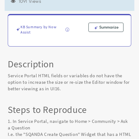
increase
1091 Views
the
size
or
resize
KB Summary by Now
Summarize
the
Assist
editor
window
for
better
Description
viewing
as
in
Service Portal HTML fields or variables do not have the
UI16
option to increase the size or re-size the Editor window for
-
better viewing as in UI16.
Known
Error
Steps to Reproduce
1. In Service Portal, navigate to Home > Community > Ask
a Question
I.e. the "SQANDA Create Question" Widget that has a HTML