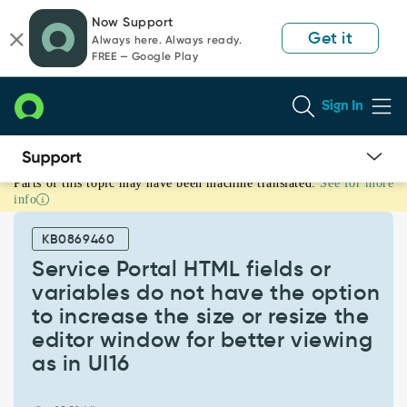
Skip
Skip
Now Support
to
to
Get it
Always here. Always ready.
page
chat
FREE — Google Play
content
Sign In
Parts of this topic may have been machine translated.
See for more
Service
info
Portal
HTML
KB0869460
fields
or
Service Portal HTML fields or
variables
variables do not have the option
do
to increase the size or resize the
not
editor window for better viewing
have
the
as in UI16
option
to