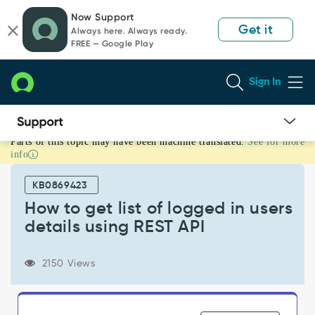
Skip
Skip
Now Support
to
to
Get it
Always here. Always ready.
page
chat
FREE — Google Play
content
Sign In
Parts of this topic may have been machine translated.
See for more
How
info
to
get
KB0869423
list
of
How to get list of logged in users
logged
details using REST API
in
users
details
2150 Views
using
REST
API