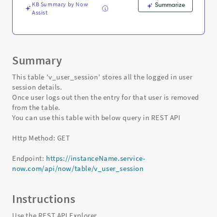
-
KB Summary by Now
Summarize
Support
Assist
and
Troubleshooting
Summary
This table 'v_user_session' stores all the logged in user
session details.
Once user logs out then the entry for that user is removed
from the table.
You can use this table with below query in REST API
Http Method: GET
Endpoint:
https://instanceName.service-
now.com/api/now/table/v_user_session
Instructions
Use the REST API Explorer.