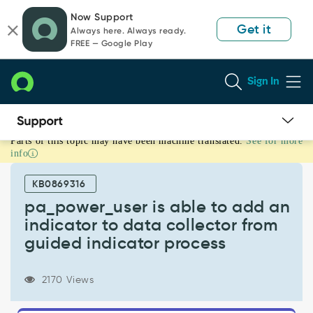
Skip
Skip
Now Support
to
to
Get it
Always here. Always ready.
page
chat
FREE — Google Play
content
Sign In
Parts of this topic may have been machine translated.
See for more
pa_power_user
info
is
able
KB0869316
to
add
pa_power_user is able to add an
an
indicator to data collector from
indicator
guided indicator process
to
data
collector
2170 Views
from
guided