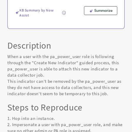
indicator
process
KB Summary by Now
Summarize
-
Assist
Known
Error
Description
When a user with the pa_power_user role is following
through the "Create New Indicator" guided process, this
pa_power_user is able to attach this new indicator to a
data collector job.
This indicator can't be removed by the pa_power_user as
they do not have access to data collectors, and this new
indicator doesn't seem to be temporary to this job.
Steps to Reproduce
1. Hop into an instance.
2. Impersonate a user with pa_power_user role, and make
sure no other admin or PA role is assigned.