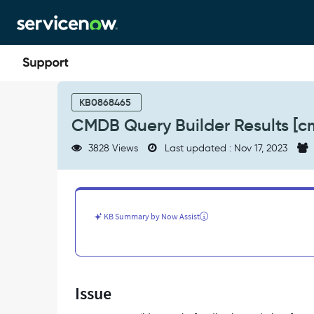
Skip
Skip
to
to
page
chat
content
CMDB
Query
KB0868465
Builder
CMDB Query Builder Results [c
Results
[cmdb_qb_result_base]
3828 Views
Last updated : Nov 17, 2023
access
-
Support
and
Troubleshooting
KB Summary by Now Assist
Issue