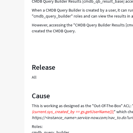
CMDB Query Builder Results [cmdb_qb_result_base] acce
When a CMDB Query Builder is created by a user, it can 
"cmdb_query_builder" roles and can view the results in a 
However, accessing the "CMDB Query Builder Results [cmdb_
created the CMDB Query.
Release
All
Cause
This is working as designed as the "Out-Of-The-Box" ACL
(current.sys_created_by == gs.getUserName());
" which ch
https://<instance_name>.service-now.com/nav_to.do?ur
Roles:
cmdb_query_builder