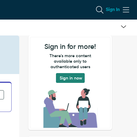
Sign In
Sign in for more!
There's more content
available only to
authenticated users
Sign in now