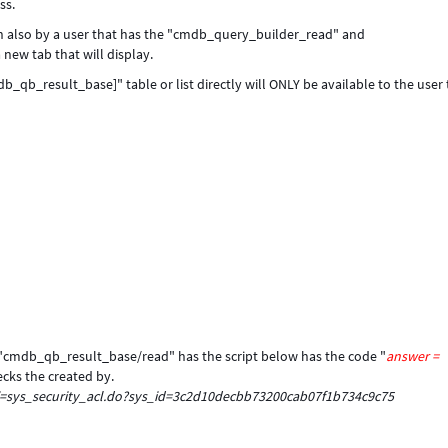
ss.
run also by a user that has the "cmdb_query_builder_read" and
new tab that will display.
qb_result_base]" table or list directly will ONLY be available to the user 
: "cmdb_qb_result_base/read" has the script below has the code "
answer =
ecks the created by.
i=sys_security_acl.do?sys_id=3c2d10decbb73200cab07f1b734c9c75