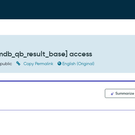
mdb_qb_result_base] access
public
Copy Permalink
English (Original)
Summarize