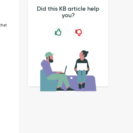
Did this KB article help
you?
that