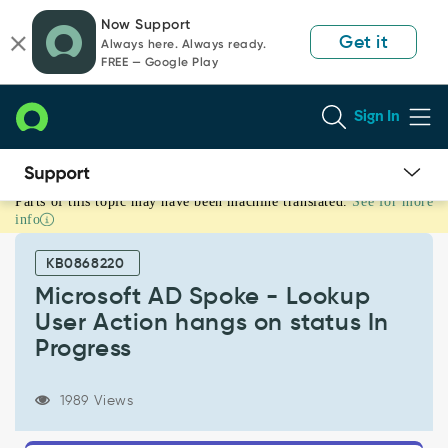
Skip
Skip
Now Support
to
to
Get it
Always here. Always ready.
page
chat
FREE — Google Play
content
Sign In
Parts of this topic may have been machine translated.
See for more
Microsoft
info
AD
Spoke
KB0868220
-
Lookup
Microsoft AD Spoke - Lookup
User
User Action hangs on status In
Action
Progress
hangs
on
status
1989 Views
In
Progress