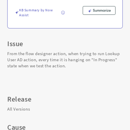
-
Support
KB Summary by Now
Summarize
and
Assist
Troubleshooting
Issue
From the flow designer action, when trying to run Lookup
User AD action, every time it is hanging on "In Progress"
state when we test the action.
Release
All Versions
Cause