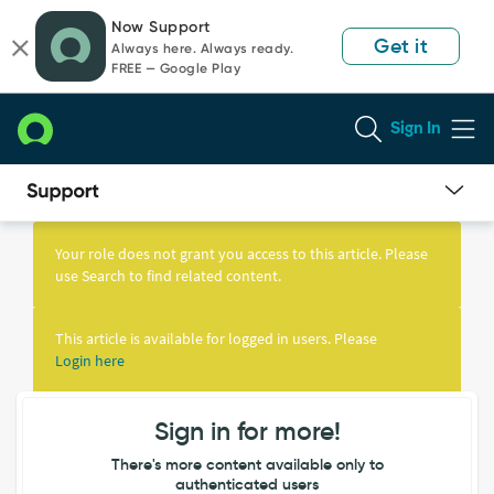
Skip
Skip
Now Support
to
to
Get it
Always here. Always ready.
page
chat
FREE — Google Play
content
Sign In
Knowledge
Article
Your role does not grant you access to this article. Please
View
use Search to find related content.
This article is available for logged in users. Please
Login here
Sign in for more!
There's more content available only to
authenticated users