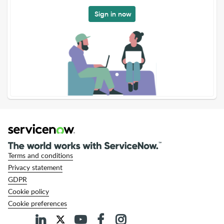
Sign in now
Terms and conditions
Privacy statement
GDPR
Cookie policy
Cookie preferences