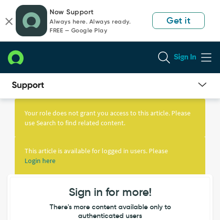
Skip
Skip
Now Support
to
to
Get it
Always here. Always ready.
page
chat
FREE — Google Play
content
Sign In
Knowledge
Article
Your role does not grant you access to this article. Please
View
use Search to find related content.
This article is available for logged in users. Please
Login here
Sign in for more!
There's more content available only to
authenticated users