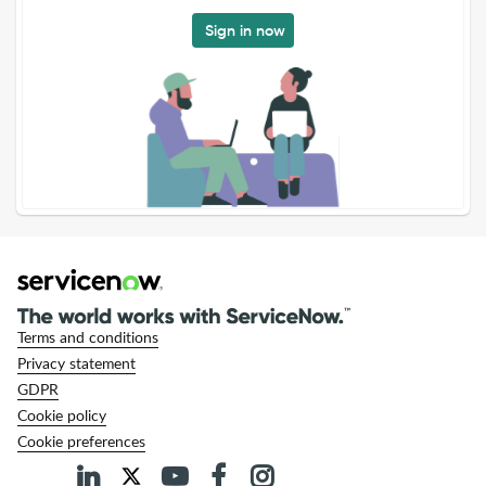
Sign in now
Terms and conditions
Privacy statement
GDPR
Cookie policy
Cookie preferences