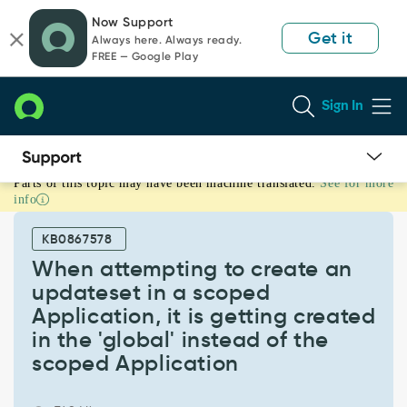
Skip
Skip
Now Support
to
to
Get it
Always here. Always ready.
page
chat
FREE — Google Play
content
Sign In
Parts of this topic may have been machine translated.
See for more
When
info
attempting
to
KB0867578
create
an
When attempting to create an
updateset
updateset in a scoped
in
Application, it is getting created
a
in the 'global' instead of the
scoped
Application,
scoped Application
it
is