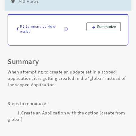
getting
748 Views
created
in
the
'global'
KB Summary by Now
Summarize
instead
Assist
of
the
scoped
Application
Summary
-
Support
When attempting to create an update set in a scoped
and
application, it is getting created in the 'global' instead of
Troubleshooting
the scoped Application
Steps to reproduce -
1.Create an Application with the option [create from
global]