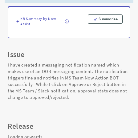
remains
intact
i.e.
Requested
KB Summary by Now
Summarize
Assist
-
Support
and
Troubleshooting
Issue
I have created a messaging notification named which
makes use of an OOB messaging content. The notification
triggers fine and notifies in MS Team Now Action BOT
successfully. While I click on Approve or Reject button in
the MS Team / Slack notification, approval state does not
change to approved/rejected.
Release
London onwards