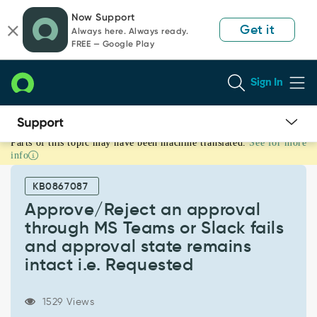
Skip
Skip
Now Support
to
to
Get it
Always here. Always ready.
page
chat
FREE — Google Play
content
Sign In
Parts of this topic may have been machine translated.
See for more
Approve/Reject
info
an
approval
KB0867087
through
MS
Approve/Reject an approval
Teams
through MS Teams or Slack fails
or
and approval state remains
Slack
intact i.e. Requested
fails
and
approval
1529 Views
state