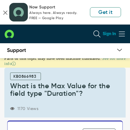
Skip
Skip
Now Support
to
to
Get it
Always here. Always ready.
page
chat
FREE — Google Play
content
Sign In
Parts of this topic may have been machine translated.
See for more
What
info
is
the
KB0866983
Max
Value
What is the Max Value for the
for
field type "Duration"?
the
field
type
1170 Views
"Duration"?
-
Support