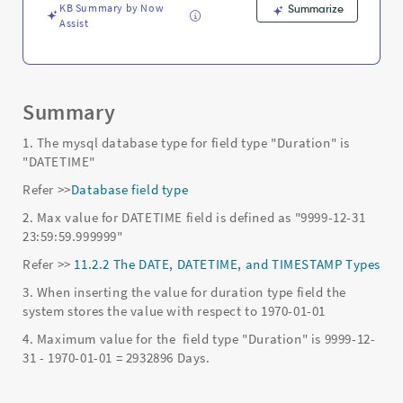
and
KB Summary by Now
Summarize
Troubleshooting
Assist
Summary
1. The mysql database type for field type "Duration" is
"DATETIME"
Refer >>
Database field type
2. Max value for DATETIME field is defined as "9999-12-31
23:59:59.999999"
Refer >>
11.2.2 The DATE, DATETIME, and TIMESTAMP Types
3. When inserting the value for duration type field the
system stores the value with respect to 1970-01-01
4. Maximum value for the field type "Duration" is 9999-12-
31 - 1970-01-01 = 2932896 Days.