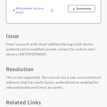
and
Troubleshooting
KB Summary by Now
Summarize
Assist
Issue
Email account with email address having multi-factor
authentication enabled cannot connect to custom mail
servers (SMTP/POP/IMAP).
Resolution
This is not supported. You cannot use a user account(email
address) that has multi-factor authentication enabled for
inbound/outbound Email accounts.
Related Links