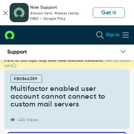
Skip
Skip
Now Support
to
to
Get it
Always here. Always ready.
page
chat
FREE — Google Play
content
Sign In
Parts of this topic may have been machine translated.
See for more
Multifactor
info
enabled
user
KB0866389
account
cannot
Multifactor enabled user
connect
account cannot connect to
to
custom mail servers
custom
mail
servers
436 Views
-
Support