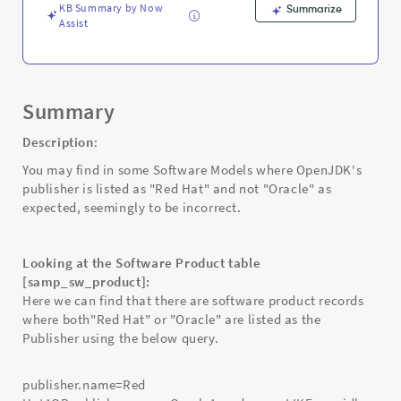
-
KB Summary by Now
Summarize
Support
Assist
and
Troubleshooting
Summary
Description
:
You may find in some Software Models where OpenJDK's
publisher is listed as "Red Hat" and not "Oracle" as
expected, seemingly to be incorrect.
Looking at the Software Product table
[samp_sw_product]:
Here we can find that there are software product records
where both"Red Hat" or "Oracle" are listed as the
Publisher using the below query.
publisher.name=Red