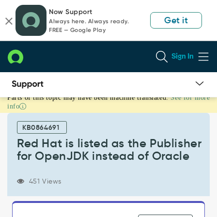
Skip
Skip
Now Support
to
to
Get it
Always here. Always ready.
page
chat
FREE — Google Play
content
Sign In
Parts of this topic may have been machine translated.
See for more
Red
info
Hat
is
KB0864691
listed
as
Red Hat is listed as the Publisher
the
for OpenJDK instead of Oracle
Publisher
for
OpenJDK
451 Views
instead
of
Oracle