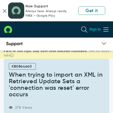
Skip
Skip
Now Support
to
to
Get it
Always here. Always ready.
page
chat
FREE — Google Play
content
Sign In
Parts of this topic may have been machine translated.
See for more
When
info
trying
to
KB0864660
import
an
When trying to import an XML in
XML
Retrieved Update Sets a
in
'connection was reset' error
Retrieved
occurs
Update
Sets
a
278 Views
'connection