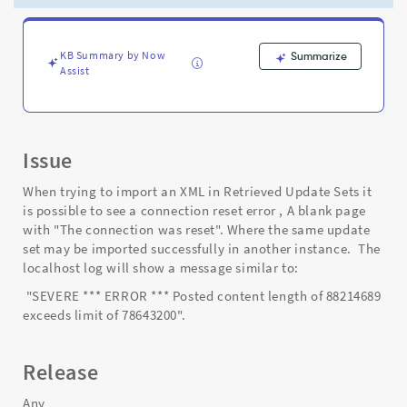
was
reset'
error
occurs
KB Summary by Now
Summarize
Assist
-
Support
and
Troubleshooting
Issue
When trying to import an XML in Retrieved Update Sets it
is possible to see a connection reset error , A blank page
with "The connection was reset". Where the same update
set may be imported successfully in another instance. The
localhost log will show a message similar to:
"SEVERE *** ERROR *** Posted content length of 88214689
exceeds limit of 78643200".
Release
Any