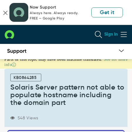
Skip
Skip
Now Support
to
to
Get it
Always here. Always ready.
page
chat
FREE — Google Play
content
Sign In
Parts of this topic may have been machine translated.
See for more
Solaris
info
Server
pattern
KB0864285
not
able
Solaris Server pattern not able to
to
populate hostname including
populate
the domain part
hostname
including
the
548 Views
domain
part