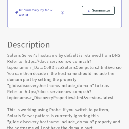
-
Known
KB Summary by Now
Summarize
Error
Assist
Description
Solaris Server's hostname by default is retrieved from DNS.
Refer to: https://docs.servicenow.com/csh?
topicname=r_DataCollDiscoSolarisComputers.html&version=la
You can then decide if the hostname should include the
domain part by setting the property
"glide.discovery.hostname.include_domain" to true.
Refer to: https://docs.servicenow.com/csh?
topicname=r_DiscoveryProperties.html&version=latest
This is working using Probe. If you switch to pattern,
Solaris Server pattern is currently ignoring this
"glide.discovery.hostname.include_domain" property and
the hostname will not have the domain part.