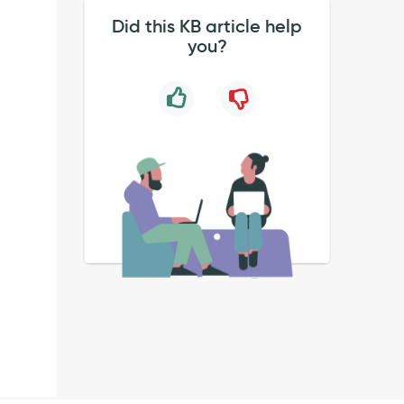
Did this KB article help
you?