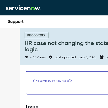
Skip
Skip
to
to
page
chat
content
HR
case
KB0864283
not
HR case not changing the state
changing
logic
the
state
477 Views
Last updated : Sep 3, 2025
p
to
Approved
as
per
the
KB Summary by Now Assist
UI
action
'Submit"
logic
-
Issue
Support