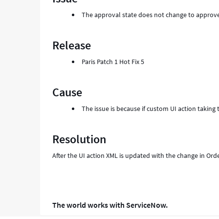
and
The approval state does not change to approv
Troubleshooting
Release
Paris Patch 1 Hot Fix 5
Cause
The issue is because if custom UI action taking
Resolution
After the UI action XML is updated with the change in Orde
The world works with ServiceNow.