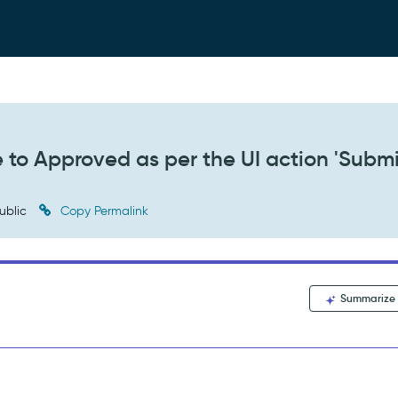
 to Approved as per the UI action 'Submi
ublic
Copy Permalink
Summarize