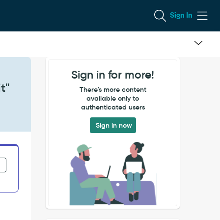
Sign In
Sign in for more!
t"
There's more content
available only to
authenticated users
Sign in now