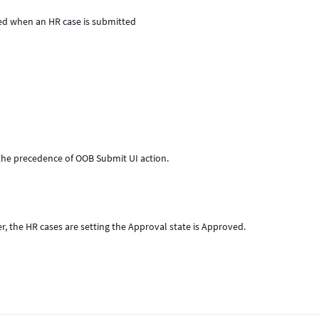
ed when an HR case is submitted
 the precedence of OOB Submit UI action.
r, the HR cases are setting the Approval state is Approved.