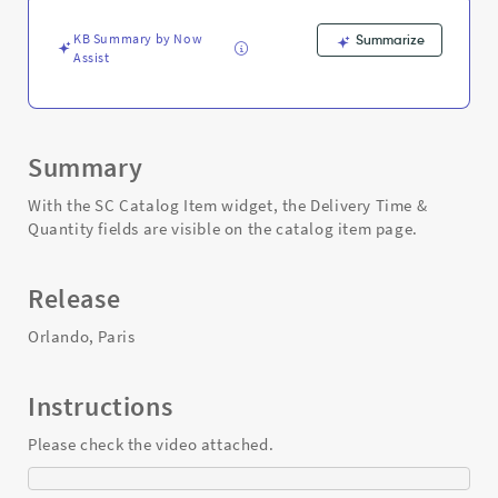
widget
-
KB Summary by Now
Summarize
Support
Assist
and
Troubleshooting
Summary
With the SC Catalog Item widget, the Delivery Time &
Quantity fields are visible on the catalog item page.
Release
Orlando, Paris
Instructions
Please check the video attached.