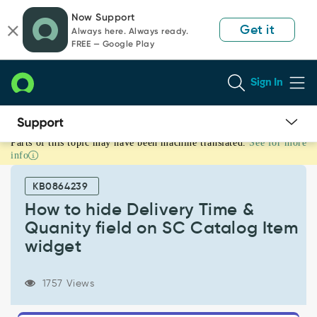
Skip
Skip
Now Support
to
to
Get it
Always here. Always ready.
page
chat
FREE — Google Play
content
Sign In
Parts of this topic may have been machine translated.
See for more
How
info
to
hide
KB0864239
Delivery
Time
How to hide Delivery Time &
&
Quanity field on SC Catalog Item
Quanity
widget
field
on
SC
1757 Views
Catalog
Item