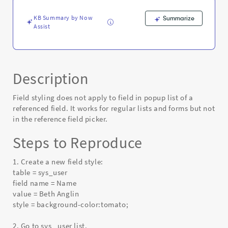
referenced
field
KB Summary by Now
Summarize
-
Assist
Known
Error
Description
Field styling does not apply to field in popup list of a
referenced field. It works for regular lists and forms but not
in the reference field picker.
Steps to Reproduce
1. Create a new field style:
table = sys_user
field name = Name
value = Beth Anglin
style = background-color:tomato;
2. Go to sys_ user list.