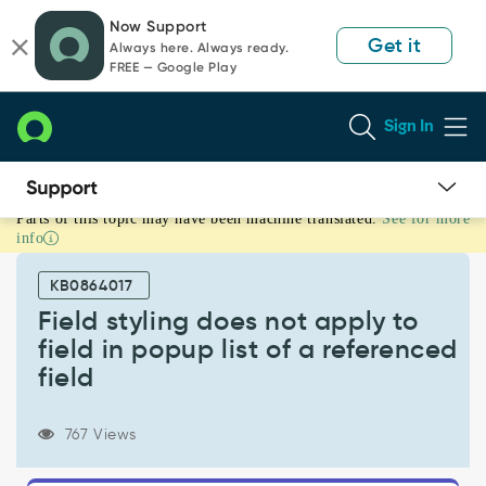
Skip
Skip
Now Support
to
to
Get it
Always here. Always ready.
page
chat
FREE — Google Play
content
Sign In
Parts of this topic may have been machine translated.
See for more
Field
info
styling
does
KB0864017
not
apply
Field styling does not apply to
to
field in popup list of a referenced
field
field
in
popup
list
767 Views
of
a