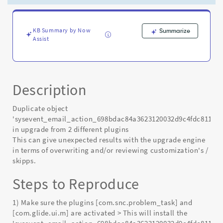
KB Summary by Now
Summarize
Assist
Description
Duplicate object
'sysevent_email_action_698bdac84a3623120032d9c4fdc8111c'
in upgrade from 2 different plugins
This can give unexpected results with the upgrade engine
in terms of overwriting and/or reviewing customization's /
skipps.
Steps to Reproduce
1) Make sure the plugins [com.snc.problem_task] and
[com.glide.ui.m] are activated > This will install the