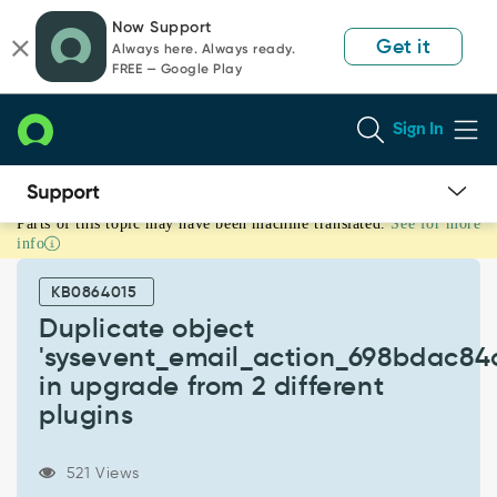
Skip
Skip
Now Support
to
to
Get it
Always here. Always ready.
page
chat
FREE — Google Play
content
Sign In
Parts of this topic may have been machine translated.
See for more
Duplicate
info
object
'sysevent_email_action_698bdac84a3623120032d9c4fdc8111c'
KB0864015
in
upgrade
Duplicate object
from
'sysevent_email_action_698bdac84
2
in upgrade from 2 different
different
plugins
plugins
-
Known
521 Views
Error