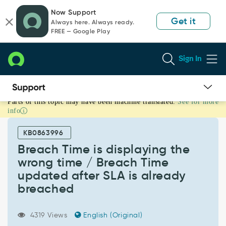
Skip
Skip
Now Support
to
to
Get it
Always here. Always ready.
page
chat
FREE — Google Play
content
Sign In
Parts of this topic may have been machine translated.
See for more
Breach
info
Time
is
KB0863996
displaying
the
Breach Time is displaying the
wrong
wrong time / Breach Time
time
updated after SLA is already
/
breached
Breach
Time
updated
4319 Views
English (Original)
after