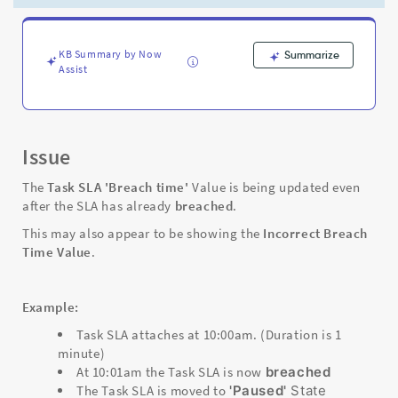
SLA
is
already
breached
KB Summary by Now
Summarize
Assist
-
Support
and
Troubleshooting
Issue
The
Task SLA
'Breach time'
Value is being updated even
after the SLA has already
breached
.
This may also appear to be showing the
Incorrect Breach
Time Value
.
Example:
Task SLA attaches at 10:00am. (Duration is 1
minute)
At 10:01am the Task SLA is now
breached
The Task SLA is moved to
'Paused'
State