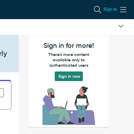
Sign In
Sign in for more!
rly
There's more content
available only to
authenticated users
Sign in now