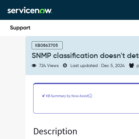
Skip
Skip
to
to
page
chat
content
SNMP
classification
KB0863705
doesn't
SNMP classification doesn't de
detect
broadcast\network
724 Views
Last updated : Dec 5, 2024
p
addresses
properly
-
Known
Error
KB Summary by Now Assist
Description