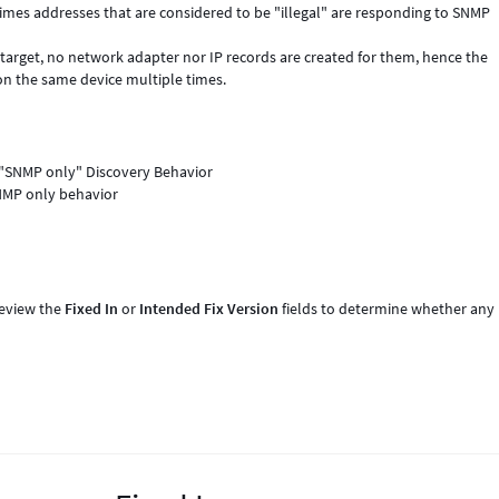
mes addresses that are considered to be "illegal" are responding to SNMP
e target, no network adapter nor IP records are created for them, hence the
g on the same device multiple times.
 "SNMP only" Discovery Behavior
NMP only behavior
review the
Fixed In
or
Intended Fix Version
fields to determine whether any