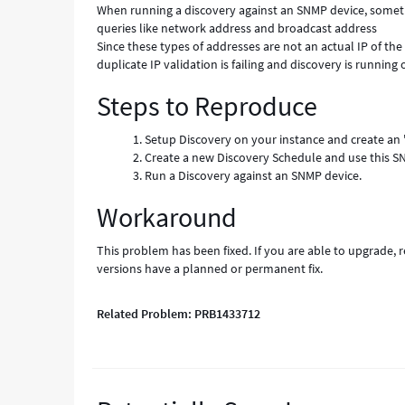
When running a discovery against an SNMP device, someti
queries like network address and broadcast address
Since these types of addresses are not an actual IP of th
duplicate IP validation is failing and discovery is runnin
Steps to Reproduce
Setup Discovery on your instance and create an
Create a new Discovery Schedule and use this S
Run a Discovery against an SNMP device.
Workaround
This problem has been fixed. If you are able to upgrade, 
versions have a planned or permanent fix.
Related Problem: PRB1433712