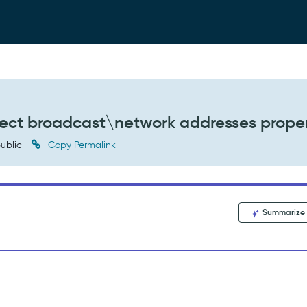
tect broadcast\network addresses prope
ublic
Copy Permalink
Summarize