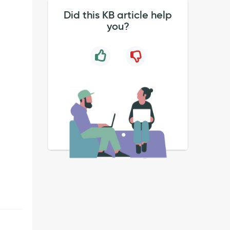
Did this KB article help
you?