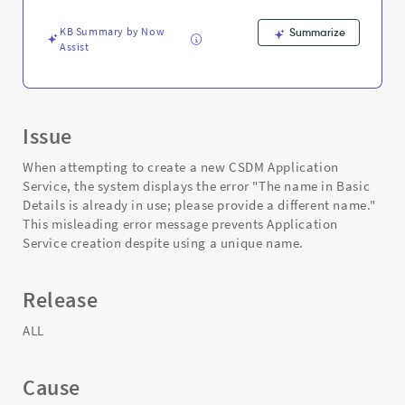
and
Troubleshooting
KB Summary by Now
Summarize
Assist
Issue
When attempting to create a new CSDM Application
Service, the system displays the error "The name in Basic
Details is already in use; please provide a different name."
This misleading error message prevents Application
Service creation despite using a unique name.
Release
ALL
Cause