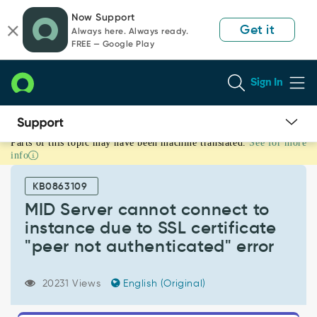
Skip
Skip
Now Support
to
to
Get it
Always here. Always ready.
page
chat
FREE — Google Play
content
Sign In
Parts of this topic may have been machine translated.
See for more
MID
info
Server
cannot
KB0863109
connect
to
MID Server cannot connect to
instance
instance due to SSL certificate
due
"peer not authenticated" error
to
SSL
certificate
20231 Views
English (Original)
"peer
not