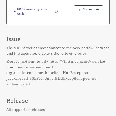
authenticated"
error
KB Summary by Now
Summarize
-
Assist
Support
and
Troubleshooting
Issue
The MID Server cannot connect to the ServiceNow instance
and the agent log displays the following error:
Request not sent to uri= https://<instance name>.service-
now.com/<some endpoint> :
org.apache.commons.httpclient.HttpException:
javax.net.ssl.SSLPeerUnverifiedException: peer not
authenticated
Release
All supported releases