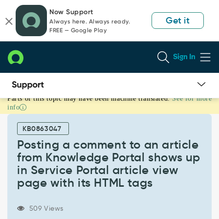
Skip
Skip
Now Support
to
to
Get it
Always here. Always ready.
page
chat
FREE — Google Play
content
Sign In
Parts of this topic may have been machine translated.
See for more
Posting
info
a
comment
KB0863047
to
an
Posting a comment to an article
article
from Knowledge Portal shows up
from
in Service Portal article view
Knowledge
page with its HTML tags
Portal
shows
up
509 Views
in