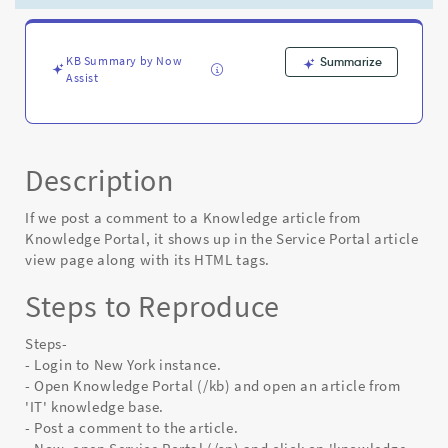
Service
Portal
article
view
KB Summary by Now
Summarize
Assist
page
with
its
HTML
tags
Description
-
Known
If we post a comment to a Knowledge article from
Error
Knowledge Portal, it shows up in the Service Portal article
view page along with its HTML tags.
Steps to Reproduce
Steps-
- Login to New York instance.
- Open Knowledge Portal (/kb) and open an article from
'IT' knowledge base.
- Post a comment to the article.