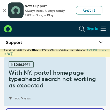
Skip
Skip
Now Support
to
to
Get it
Always here. Always ready.
page
chat
FREE — Google Play
content
Sign In
Parts of this topic may have been machine translated.
See for more
With
info
NY,
portal
KB0862991
homepage
typeahead
With NY, portal homepage
search
typeahead search not working
not
as expected
working
as
expected
766 Views
-
Support