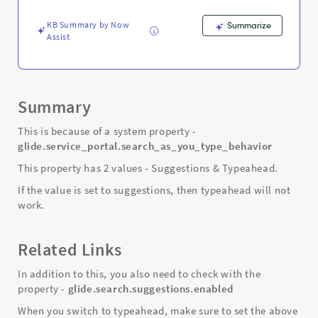
and
Troubleshooting
KB Summary by Now
Summarize
Assist
Summary
This is because of a system property -
glide.service_portal.search_as_you_type_behavior
This property has 2 values - Suggestions & Typeahead.
If the value is set to suggestions, then typeahead will not
work.
Related Links
In addition to this, you also need to check with the
property -
glide.search.suggestions.enabled
When you switch to typeahead, make sure to set the above