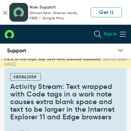
Skip
Skip
Now Support
to
to
Get it
Always here. Always ready.
page
chat
FREE — Google Play
content
Sign In
Parts of this topic may have been machine translated.
See for more
Activity
info
Stream:
Text
KB0862558
wrapped
with
Activity Stream: Text wrapped
Code
with Code tags in a work note
tags
causes extra blank space and
in
text to be larger in the Internet
a
work
Explorer 11 and Edge browsers
note
causes