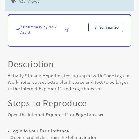
extra
437 Views
blank
space
and
text
KB Summary by Now
Summarize
to
Assist
be
larger
in
the
Description
Internet
Explorer
11
Activity Stream: Hyperlink text wrapped with Code tags in
and
Work notes causes extra blank space and text to be larger
Edge
in the Internet Explorer 11 and Edge browsers
browsers
-
Steps to Reproduce
Known
Error
Open the Internet Explorer 11 or Edge browser
- Login to your Paris instance
- Open incident.list from the left navigator