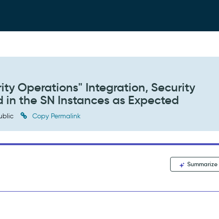
ity Operations" Integration, Security
d in the SN Instances as Expected
ublic
Copy Permalink
Summarize