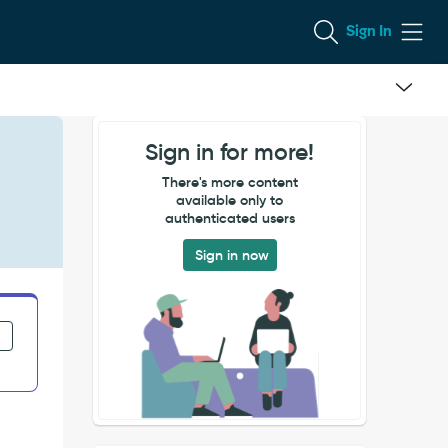
Sign In
Sign in for more!
There's more content
available only to
authenticated users
Sign in now