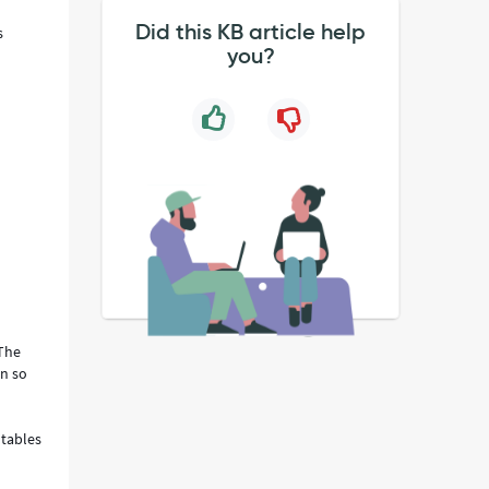
Did this KB article help
s
you?
 The
on so
otables