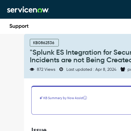
Skip
Skip
to
to
page
chat
content
"Splunk
ES
KB0862536
Integration
"Splunk ES Integration for Secur
for
Incidents are not Being Create
Security
Operations"
872 Views
Last updated : Apr 8, 2024
p
Integration,
Security
Incidents
are
not
KB Summary by Now Assist
Being
Created
in
the
SN
Issue
Instances