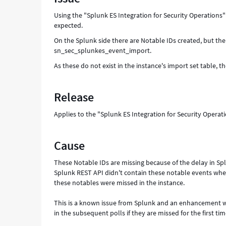
as
Using the "Splunk ES Integration for Security Operations" 
Expected
expected.
-
Support
On the Splunk side there are Notable IDs created, but ther
and
sn_sec_splunkes_event_import.
Troubleshooting
As these do not exist in the instance's import set table, t
Release
Applies to the "Splunk ES Integration for Security Operat
Cause
These Notable IDs are missing because of the delay in Spl
Splunk REST API didn't contain these notable events whe
these notables were missed in the instance.
This is a known issue from Splunk and an enhancement was
in the subsequent polls if they are missed for the first tim