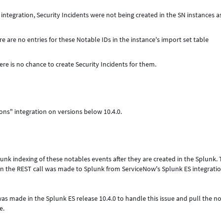
integration, Security Incidents were not being created in the SN instances a
e are no entries for these Notable IDs in the instance's import set table
here is no chance to create Security Incidents for them.
ions" integration on versions below 10.4.0.
unk indexing of these notables events after they are created in the Splunk.
n the REST call was made to Splunk from ServiceNow's Splunk ES integrati
 made in the Splunk ES release 10.4.0 to handle this issue and pull the n
e.