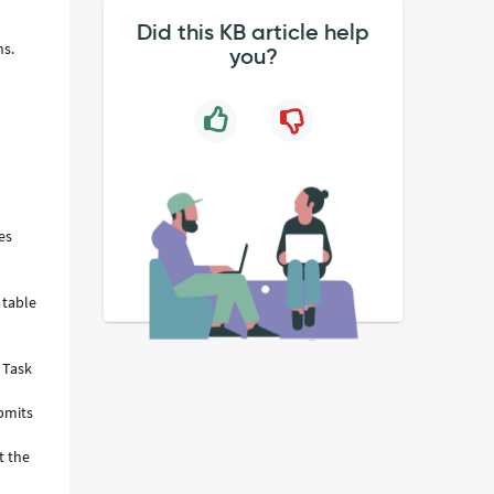
Did this KB article help
ns.
you?
es
 table
e Task
ubmits
t the