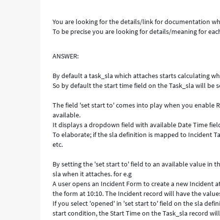
You are looking for the details/link for documentation whi
To be precise you are looking for details/meaning for each
ANSWER:
By default a task_sla which attaches starts calculating wh
So by default the start time field on the Task_sla will be s
The field 'set start to' comes into play when you enable 
available.
It displays a dropdown field with available Date Time fiel
To elaborate; if the sla definition is mapped to Incident T
etc.
By setting the 'set start to' field to an available value i
sla when it attaches. for e.g
A user opens an Incident Form to create a new Incident at
the form at 10:10. The Incident record will have the value
If you select 'opened' in 'set start to' field on the sla de
start condition, the Start Time on the Task_sla record will