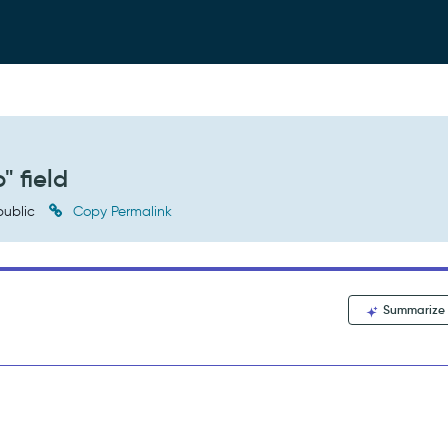
" field
ublic
Copy Permalink
Summarize