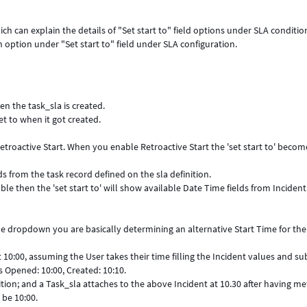
ch can explain the details of "Set start to" field options under SLA conditio
 option under "Set start to" field under SLA configuration.
en the task_sla is created.
et to when it got created.
Retroactive Start. When you enable Retroactive Start the 'set start to' becom
ds from the task record defined on the sla definition.
able then the 'set start to' will show available Date Time fields from Incident
n the dropdown you are basically determining an alternative Start Time for th
 10:00, assuming the User takes their time filling the Incident values and s
s Opened: 10:00, Created: 10:10.
finition; and a Task_sla attaches to the above Incident at 10.30 after having me
 be 10:00.