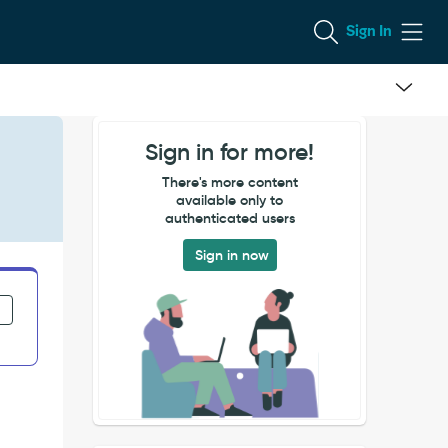
Sign In
Sign in for more!
There's more content
available only to
authenticated users
Sign in now