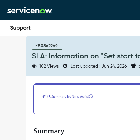
Skip
Skip
to
to
page
chat
content
SLA:
Information
KB0862269
on
SLA: Information on "Set start to
"Set
start
102 Views
Last updated : Jun 24, 2026
p
to"
field
-
Support
and
KB Summary by Now Assist
Troubleshooting
Summary