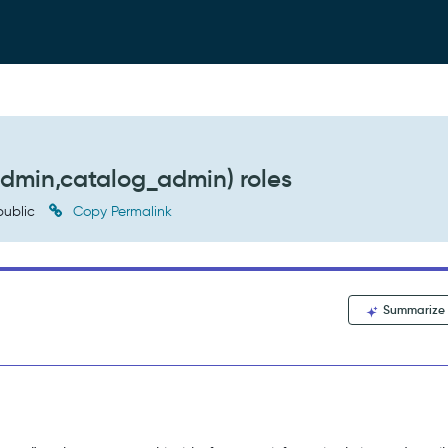
admin,catalog_admin) roles
ublic
Copy Permalink
Summarize