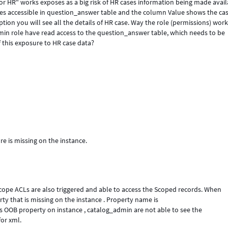
or HR" works exposes as a big risk of HR cases information being made avai
es accessible in question_answer table and the column Value shows the ca
ption you will see all the details of HR case. Way the role (permissions) wor
min role have read access to the question_answer table, which needs to be
 this exposure to HR case data?
e is missing on the instance.
scope ACLs are also triggered and able to access the Scoped records. When
ty that is missing on the instance . Property name is
is OOB property on instance , catalog_admin are not able to see the
or xml.