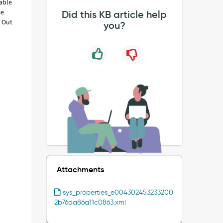
lable
se
Did this KB article help
k Out
you?
Attachments
sys_properties_e004302453233200
2b76da86a11c0863.xml