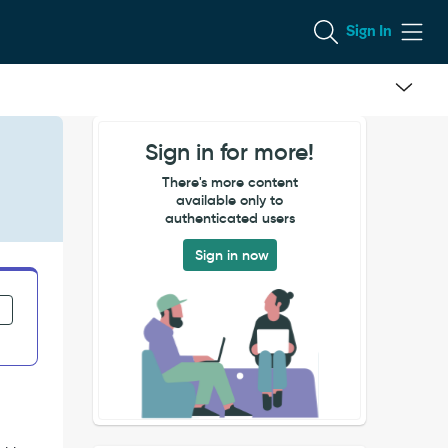
Sign In
Sign in for more!
There's more content
available only to
authenticated users
Sign in now