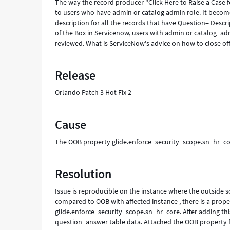
The way the record producer "Click Here to Raise a Case f
to users who have admin or catalog admin role. It becom
description for all the records that have Question= Descri
of the Box in Servicenow, users with admin or catalog_ad
reviewed. What is ServiceNow's advice on how to close off
Release
Orlando Patch 3 Hot Fix 2
Cause
The OOB property glide.enforce_security_scope.sn_hr_cor
Resolution
Issue is reproducible on the instance where the outside 
compared to OOB with affected instance , there is a proper
glide.enforce_security_scope.sn_hr_core. After adding th
question_answer table data. Attached the OOB property f