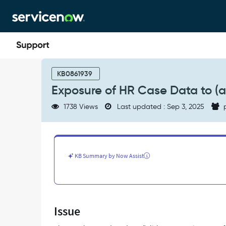
Skip
Skip
to
to
page
chat
content
Exposure
of
KB0861939
HR
Exposure of HR Case Data to (
Case
Data
1738 Views
Last updated : Sep 3, 2025
p
to
(admin,catalog_admin)
roles
-
Support
KB Summary by Now Assist
and
Troubleshooting
Issue