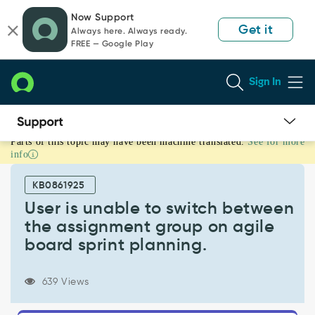
Skip
Skip
Now Support
to
to
Get it
Always here. Always ready.
page
chat
FREE — Google Play
content
Sign In
Parts of this topic may have been machine translated.
See for more
User
info
is
unable
KB0861925
to
switch
User is unable to switch between
between
the assignment group on agile
the
board sprint planning.
assignment
group
on
639 Views
agile
board