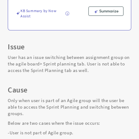
sprint
planning.
KB Summary by Now
Summarize
-
Assist
Support
and
Troubleshooting
Issue
User has an issue switching between assignment group on
the agile board> Sprint planning tab. User is not able to
access the Sprint Planning tab as well.
Cause
Only when user is part of an Agile group will the user be
able to access the Sprint Planning and switching between
groups.
Below are two cases where the issue occurs:
-User is not part of Agile group.