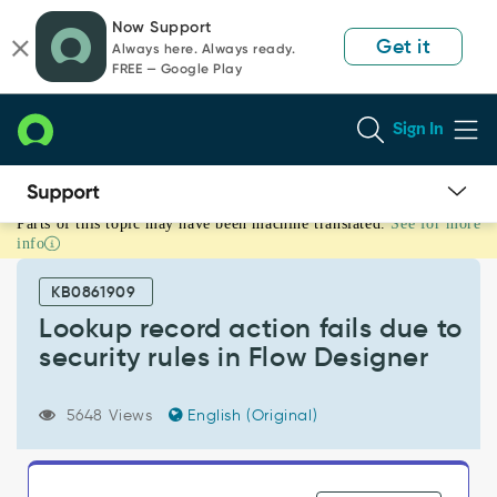
Skip
Skip
Now Support
to
to
Get it
Always here. Always ready.
page
chat
FREE — Google Play
content
Sign In
Parts of this topic may have been machine translated.
See for more
Lookup
info
record
action
KB0861909
fails
due
Lookup record action fails due to
to
security rules in Flow Designer
security
rules
in
5648 Views
English (Original)
Flow
Designer
-