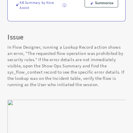
Support
KB Summary by Now
Summarize
and
Assist
Troubleshooting
Issue
In Flow Designer, running a Lookup Record action shows
an error, "The requested flow operation was prohibited by
security rules." If the error details are not immediately
visible, open the Show Ops Summary and find the
sys_flow_context record to see the specific error details. If
the lookup was on the Incident table, verify the flow is
running as the User who initiated the session.