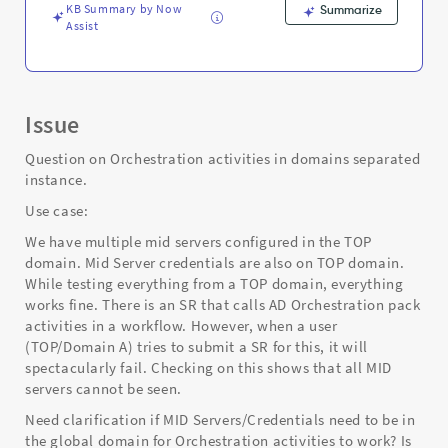
KB Summary by Now
Summarize
Assist
Issue
Question on Orchestration activities in domains separated
instance.
Use case:
We have multiple mid servers configured in the TOP
domain. Mid Server credentials are also on TOP domain.
While testing everything from a TOP domain, everything
works fine. There is an SR that calls AD Orchestration pack
activities in a workflow. However, when a user
(TOP/Domain A) tries to submit a SR for this, it will
spectacularly fail. Checking on this shows that all MID
servers cannot be seen.
Need clarification if MID Servers/Credentials need to be in
the global domain for Orchestration activities to work? Is