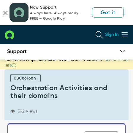
Skip
Skip
Now Support
to
to
Get it
Always here. Always ready.
page
chat
FREE — Google Play
content
Sign In
Parts of this topic may have been machine translated.
See for more
Orchestration
info
Activities
and
KB0861684
their
domains
Orchestration Activities and
-
their domains
Support
and
Troubleshooting
392 Views