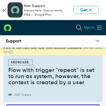
Skip
Skip
Now Support
to
to
Get it
Always here. Always ready.
page
chat
FREE — Google Play
content
Sign In
Parts of this topic may have been machine translated.
See for more
Flow
info
with
trigger
KB0861658
"repeat"
is
Flow with trigger "repeat" is set
set
to run as system, however, the
to
context is created by a user
run
as
system,
1681 Views
however,
the