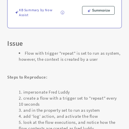
context
is
KB Summary by Now
Summarize
created
Assist
by
a
user
-
Support
Issue
and
Troubleshooting
Flow with trigger "repeat" is set to run as system,
however, the context is created by a user
Steps to Reproduce:
impersonate Fred Luddy
create a flow with a trigger set to "repeat" every
10 seconds
and in the property set to run as system
add 'log' action, and activate the flow
look at the flow executions, and notice how the
flow contexts are created as fred luddy