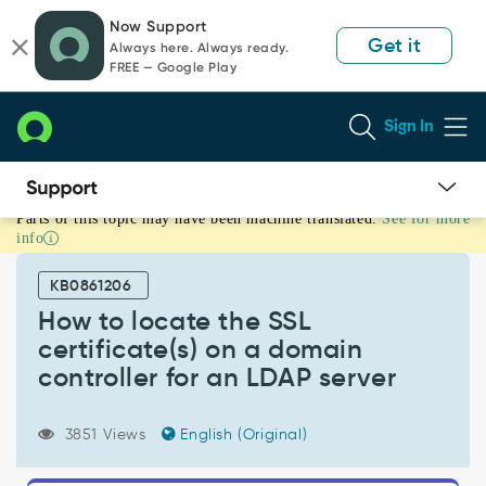
Skip
Skip
Now Support
to
to
Get it
Always here. Always ready.
page
chat
FREE — Google Play
content
Sign In
Parts of this topic may have been machine translated.
See for more
How
info
to
locate
KB0861206
the
SSL
How to locate the SSL
certificate(s)
certificate(s) on a domain
on
controller for an LDAP server
a
domain
controller
3851 Views
English (Original)
for
an