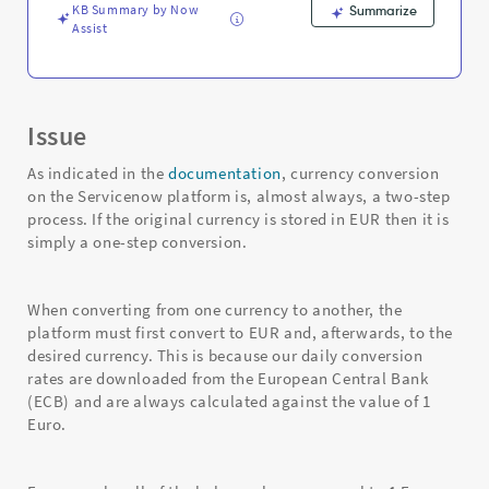
KB Summary by Now
Summarize
Assist
Issue
As indicated in the
documentation
, currency conversion
on the Servicenow platform is, almost always, a two-step
process. If the original currency is stored in EUR then it is
simply a one-step conversion.
When converting from one currency to another, the
platform must first convert to EUR and, afterwards, to the
desired currency. This is because our daily conversion
rates are downloaded from the European Central Bank
(ECB) and are always calculated against the value of 1
Euro.