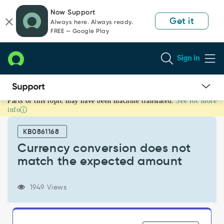
Skip
Skip
Now Support
to
to
Get it
Always here. Always ready.
page
chat
FREE — Google Play
content
Sign In
Parts of this topic may have been machine translated.
See for more
Currency
info
conversion
does
KB0861168
not
match
Currency conversion does not
the
match the expected amount
expected
amount
-
1949 Views
Support
and
Troubleshooting