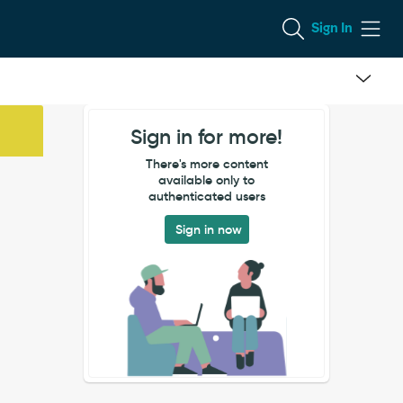
Sign In
Sign in for more!
There's more content
available only to
authenticated users
Sign in now