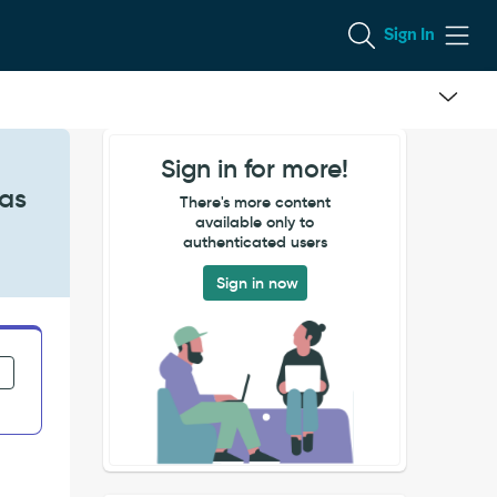
Sign In
Sign in for more!
 as
There's more content
available only to
authenticated users
Sign in now