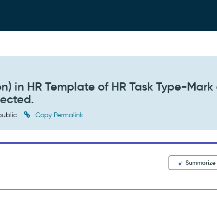
ion) in HR Template of HR Task Type-Mark
pected.
ublic
Copy Permalink
Summarize