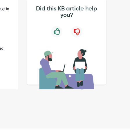
Did this KB article help
ags in
you?
ed.