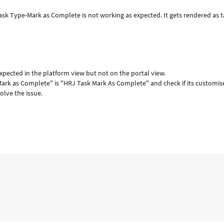
ask Type-Mark as Complete is not working as expected. It gets rendered as t
xpected in the platform view but not on the portal view.
ark as Complete" is "HRJ Task Mark As Complete" and check if its customis
olve the issue.