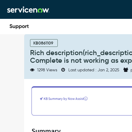
Skip
Skip
to
to
page
chat
content
Rich
description(rich_description)
KB0861109
in
Rich description(rich_descript
HR
Complete is not working as ex
Template
of
1298 Views
Last updated : Jan 2, 2025
p
HR
Task
Type-
Mark
as
KB Summary by Now Assist
Complete
is
not
working
as
Summary
expected.