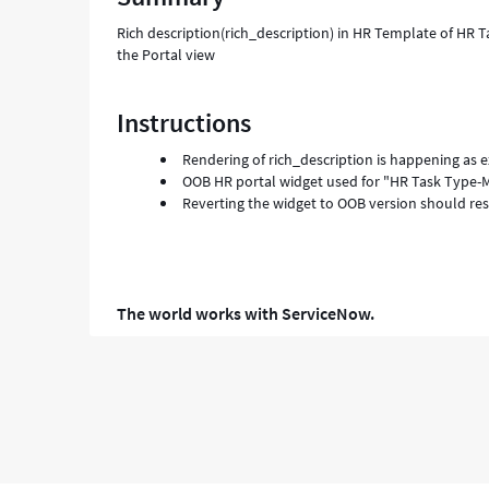
-
Rich description(rich_description) in HR Template of HR T
Support
the Portal view
and
Troubleshooting
Instructions
Rendering of rich_description is happening as e
OOB HR portal widget used for "HR Task Type-M
Reverting the widget to OOB version should res
The world works with ServiceNow.