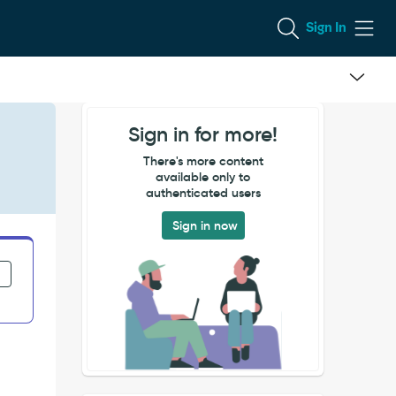
Sign In
Sign in for more!
There's more content
available only to
authenticated users
Sign in now