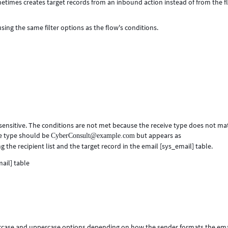
metimes creates target records from an inbound action instead of from the 
using the same filter options as the flow's conditions.
sensitive. The conditions are not met because the receive type does not ma
ve type should be
but appears as
CyberConsult@example.com
g the recipient list and the target record in the email [sys_email] table.
rcase and uppercase options depending on how the sender formats the ema