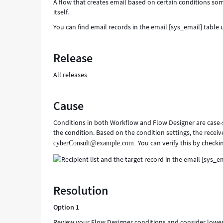
A flow that creates email based on certain conditions so
itself.
You can find email records in the email [sys_email] table 
Release
All releases
Cause
Conditions in both Workflow and Flow Designer are case-
the condition. Based on the condition settings, the recei
You can verify this by checkin
cyberConsult@example.com.
Resolution
Option 1
Review your Flow Designer conditions and consider lowe