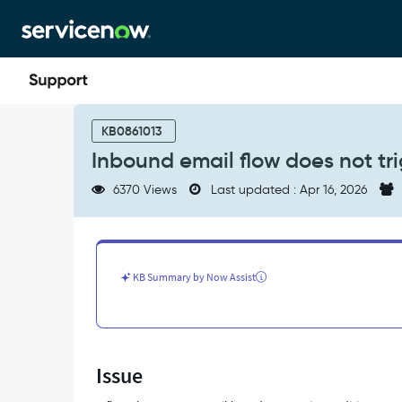
Skip
Skip
to
to
page
chat
content
Inbound
email
KB0861013
flow
Inbound email flow does not tr
does
not
6370 Views
Last updated : Apr 16, 2026
trigger
when
conditions
are
met
KB Summary by Now Assist
-
Support
and
Troubleshooting
Issue