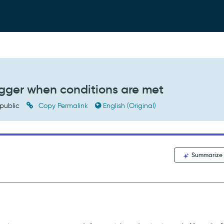
igger when conditions are met
public
Copy Permalink
English (Original)
Summarize