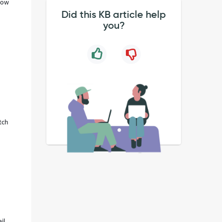
flow
Did this KB article help
you?
tch
il