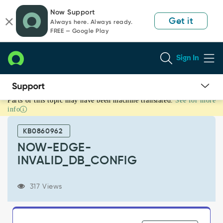
Skip
Skip
Now Support
to
to
Get it
Always here. Always ready.
page
chat
FREE — Google Play
content
Sign In
Parts of this topic may have been machine translated.
See for more
NOW-
info
EDGE-
INVALID_DB_CONFIG
KB0860962
-
Product
NOW-EDGE-
Knowledge
INVALID_DB_CONFIG
317 Views