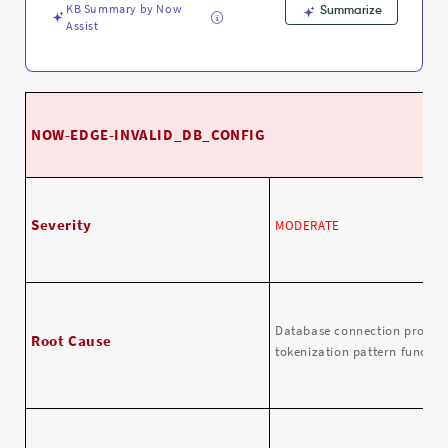
KB Summary by Now
Summarize
Assist
NOW-EDGE-INVALID_DB_CONFIG
Severity
MODERATE
Database connection propert
Root Cause
tokenization pattern function