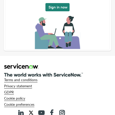
Sign in now
Terms and conditions
Privacy statement
GDPR
Cookie policy
Cookie preferences