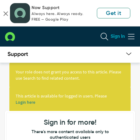
Skip
Skip
Now Support
to
to
Get it
Always here. Always ready.
page
chat
FREE — Google Play
content
Sign In
Knowledge
Article
Your role does not grant you access to this article. Please
View
use Search to find related content.
This article is available for logged in users. Please
Login here
Sign in for more!
There's more content available only to
authenticated users