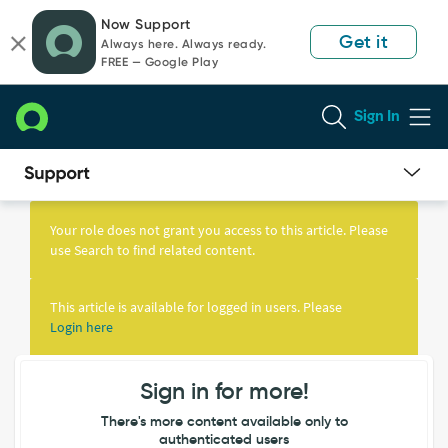
Skip
Skip
Now Support
to
to
Get it
Always here. Always ready.
page
chat
FREE — Google Play
content
Sign In
Knowledge
Article
Your role does not grant you access to this article. Please
View
use Search to find related content.
This article is available for logged in users. Please
Login here
Sign in for more!
There's more content available only to
authenticated users