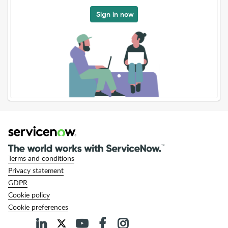
Sign in now
Terms and conditions
Privacy statement
GDPR
Cookie policy
Cookie preferences