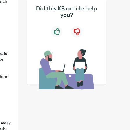
earch
Did this KB article help
you?
ection
for
 form:
easily
arly