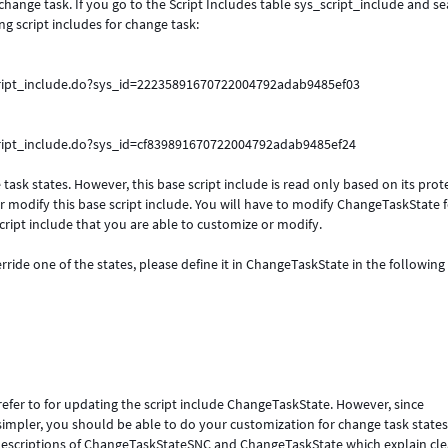
 change task. If you go to the Script Includes table sys_script_include and s
g script includes for change task:
cript_include.do?sys_id=22235891670722004792adab9485ef03
cript_include.do?sys_id=cf839891670722004792adab9485ef24
ask states. However, this base script include is read only based on its prot
or modify this base script include. You will have to modify ChangeTaskState 
script include that you are able to customize or modify.
ride one of the states, please define it in ChangeTaskState in the following
fer to for updating the script include ChangeTaskState. However, since
pler, you should be able to do your customization for change task states 
descriptions of ChangeTaskStateSNC and ChangeTaskState which explain cle