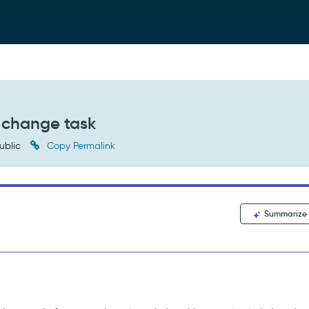
r change task
ublic
Copy Permalink
Summarize