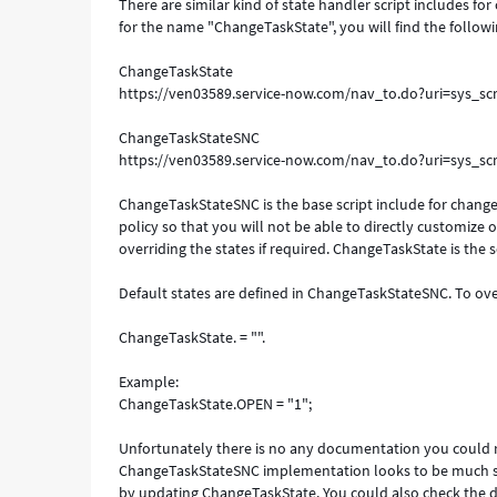
There are similar kind of state handler script includes for
for the name "ChangeTaskState", you will find the followin
ChangeTaskState
https://ven03589.service-now.com/nav_to.do?uri=sys_s
ChangeTaskStateSNC
https://ven03589.service-now.com/nav_to.do?uri=sys_s
ChangeTaskStateSNC is the base script include for change t
policy so that you will not be able to directly customize 
overriding the states if required. ChangeTaskState is the 
Default states are defined in ChangeTaskStateSNC. To over
ChangeTaskState. = "".
Example:
ChangeTaskState.OPEN = "1";
Unfortunately there is no any documentation you could re
ChangeTaskStateSNC implementation looks to be much sim
by updating ChangeTaskState. You could also check the 