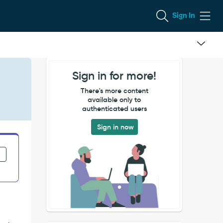
Sign In
Sign in for more!
There's more content
available only to
authenticated users
Sign in now