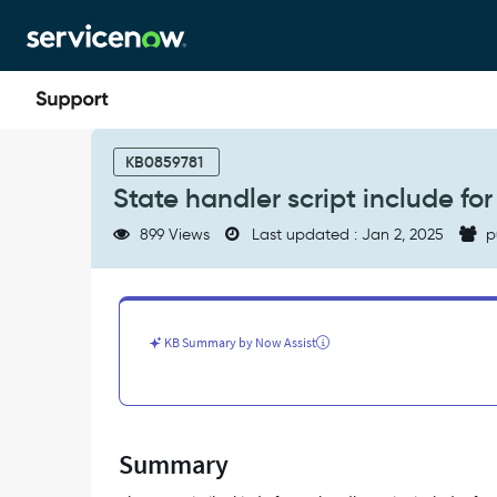
Skip
Skip
to
to
page
chat
content
State
handler
KB0859781
script
State handler script include fo
include
for
899 Views
Last updated : Jan 2, 2025
p
change
task
-
Support
and
KB Summary by Now Assist
Troubleshooting
Summary