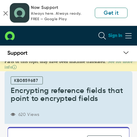
Skip
Skip
Now Support
to
to
Get it
Always here. Always ready.
page
chat
FREE — Google Play
content
Sign In
Parts of this topic may have been machine translated.
See for more
Encrypting
info
reference
fields
KB0859687
that
point
Encrypting reference fields that
to
point to encrypted fields
encrypted
fields
-
620 Views
Support
and
Troubleshooting