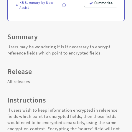
KB Summary by Now
Summarize
Assist
Summary
Users may be wondering if is it necessary to encrypt
reference fields which point to encrypted fields.
Release
All releases
Instructions
If users wish to keep information encrypted in reference
fields which point to encrypted fields, then those fields
would need to be encrypted separately, using the same
encryption context. Encrypting the 'source' field will not