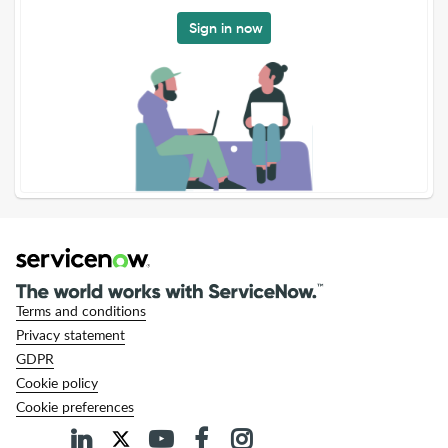
Sign in now
Terms and conditions
Privacy statement
GDPR
Cookie policy
Cookie preferences