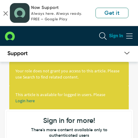
Skip
Skip
Now Support
to
to
Get it
Always here. Always ready.
page
chat
FREE — Google Play
content
Sign In
Knowledge
Article
Your role does not grant you access to this article. Please
View
use Search to find related content.
This article is available for logged in users. Please
Login here
Sign in for more!
There's more content available only to
authenticated users