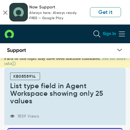
Skip
Skip
Now Support
to
to
Get it
Always here. Always ready.
page
chat
FREE — Google Play
content
Sign In
Parts of this topic may have been machine translated.
See for more
List
info
type
field
KB0858914
in
Agent
List type field in Agent
Workspace
Workspace showing only 25
showing
values
only
25
values
1859 Views
-
Support