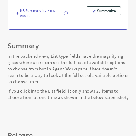
and
Troubleshooting
KB Summary by Now
Summarize
Assist
Summary
In the backend view, List type fields have the magnifying
glass where users can see the full list of available options
to choose from but in Agent Workspace, there doesn't
seem to be a way to look at the full set of available options
to choose from.
If you click into the List field, it only shows 25 items to
choose from at one time as shown in the below screenshot,
Release