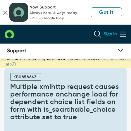
Skip
Skip
Now Support
to
to
Get it
Always here. Always ready.
page
chat
FREE — Google Play
content
Sign In
Parts of this topic may have been machine translated.
See for more
Multiple
info
xmlhttp
request
KB0858643
causes
performance
Multiple xmlhttp request causes
onchange
performance onchange load for
load
dependent choice list fields on
for
form with is_searchable_choice
dependent
choice
attribute set to true
list
fields