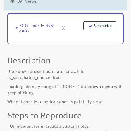
on
891 Views
form
with
is_searchable_choice
attribute
KB Summary by Now
Summarize
set
Assist
to
true
-
Known
Description
Error
Drop down doesn't populate for awhile
is_searchable_choice=true
Loading list may hang at "--NONE--" dropdown menu will
keep blinking
When it does load performance is painfully slow.
Steps to Reproduce
- On incident form, create 3 custom fields,