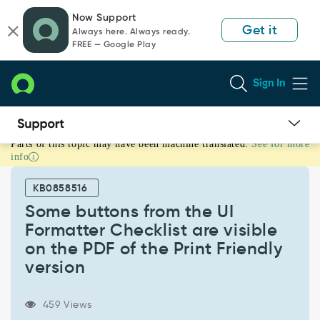
Skip
Skip
Now Support
to
to
Get it
Always here. Always ready.
page
chat
FREE — Google Play
content
Sign In
Parts of this topic may have been machine translated.
See for more
Some
info
buttons
from
KB0858516
the
UI
Some buttons from the UI
Formatter
Formatter Checklist are visible
Checklist
on the PDF of the Print Friendly
are
version
visible
on
the
459 Views
PDF