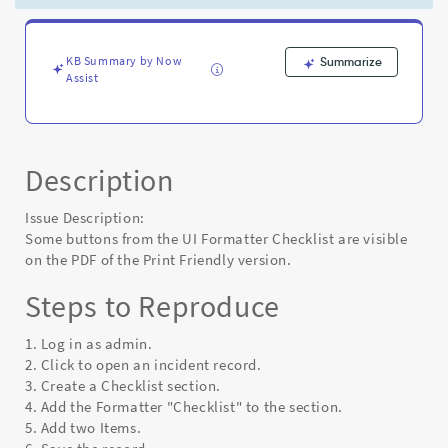
of
the
Print
Friendly
KB Summary by Now
Summarize
Assist
version
-
Known
Error
Description
Issue Description:
Some buttons from the UI Formatter Checklist are visible
on the PDF of the Print Friendly version.
Steps to Reproduce
1. Log in as admin.
2. Click to open an incident record.
3. Create a Checklist section.
4. Add the Formatter "Checklist" to the section.
5. Add two Items.