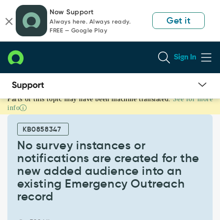
Skip
Skip
Now Support
to
to
Get it
Always here. Always ready.
page
chat
FREE — Google Play
content
Sign In
Parts of this topic may have been machine translated.
See for more
No
info
survey
instances
KB0858347
or
notifications
No survey instances or
are
notifications are created for the
created
new added audience into an
for
existing Emergency Outreach
the
new
record
added
audience