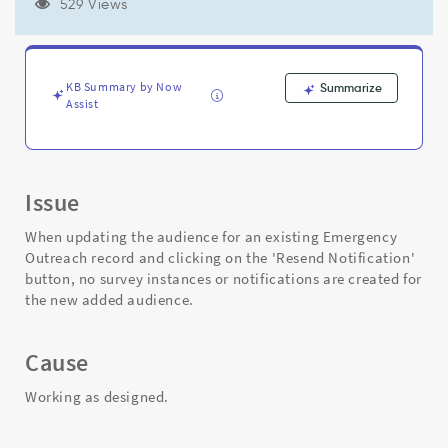
into
529 Views
an
existing
Emergency
Outreach
KB Summary by Now
Summarize
record
Assist
-
Support
and
Troubleshooting
Issue
When updating the audience for an existing Emergency
Outreach record and clicking on the 'Resend Notification'
button, no survey instances or notifications are created for
the new added audience.
Cause
Working as designed.