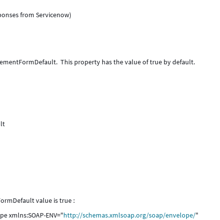
sponses from Servicenow)
ementFormDefault. This property has the value of true by default.
ult
ormDefault value is true :
lope xmlns:SOAP-ENV="
http://schemas.xmlsoap.org/soap/envelope/
"