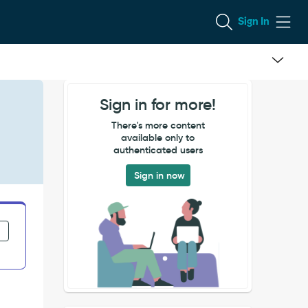
Sign In
Sign in for more!
There's more content
available only to
authenticated users
Sign in now