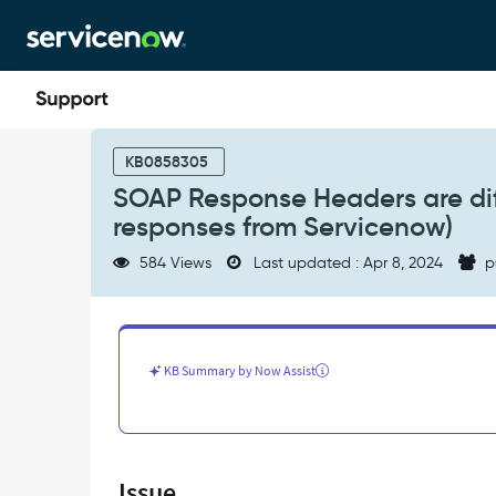
Skip
Skip
to
to
page
chat
content
SOAP
Response
KB0858305
Headers
SOAP Response Headers are dif
are
responses from Servicenow)
different
on
584 Views
Last updated : Apr 8, 2024
p
two
instances
(SOAP
qualified
responses
KB Summary by Now Assist
from
Servicenow)
-
Support
and
Issue
Troubleshooting