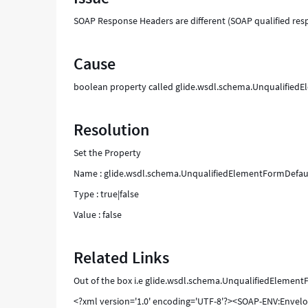
SOAP Response Headers are different (SOAP qualified re
Cause
boolean property called glide.wsdl.schema.UnqualifiedEl
Resolution
Set the Property
Name : glide.wsdl.schema.UnqualifiedElementFormDefa
Type : true|false
Value : false
Related Links
Out of the box i.e glide.wsdl.schema.UnqualifiedElementF
<?xml version='1.0' encoding='UTF-8'?><SOAP-ENV:Enve