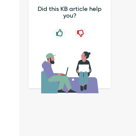
Did this KB article help
you?