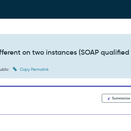
ferent on two instances (SOAP qualified
ublic
Copy Permalink
Summarize